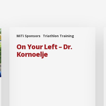
On
MiTi Sponsors
Triathlon Training
Your
B
Left
On Your Left – Dr.
–
–
Kornoelje
Dr.
Kornoelje
H
D
I