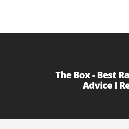
The Box - Best R
Advice I R