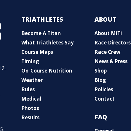
TRIATHLETES
ABOUT
Become A Titan
About MiTi
What Triathletes Say
Race Directors
Course Maps
Race Crew
Timing
News & Press
19,
On-Course Nutrition
Shop
Weather
Blog
Rules
Policies
,
Medical
Contact
Photos
FAQ
Results
5.
General