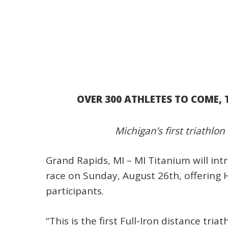
OVER 300 ATHLETES TO COME, 
Michigan’s first triathlon
Grand Rapids, MI – MI Titanium will in
race on Sunday, August 26th, offering H
participants.
“This is the first Full-Iron distance tr