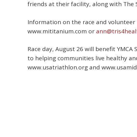
friends at their facility, along with Th
Information on the race and volunteer 
www.mititanium.com or
ann@tris4heal
Race day, August 26 will benefit YMCA 
to helping communities live healthy an
www.usatriathlon.org and www.usamidea