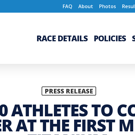
FAQ
About
Photos
Resul
RACE DETAILS
POLICIES
PRESS RELEASE
0 ATHLETES TO CO
 AT THE FIRST 