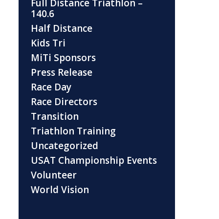
Full Distance Triathlon –
140.6
Half Distance
Kids Tri
MiTi Sponsors
Press Release
Race Day
Race Directors
Transition
Triathlon Training
Uncategorized
USAT Championship Events
Volunteer
World Vision