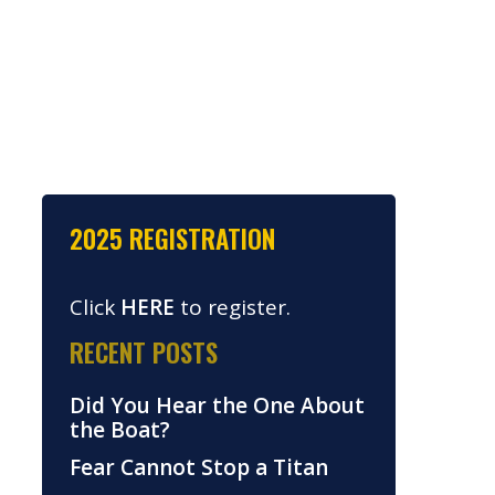
2025 REGISTRATION
Click
HERE
to register.
RECENT POSTS
Did You Hear the One About
the Boat?
Fear Cannot Stop a Titan