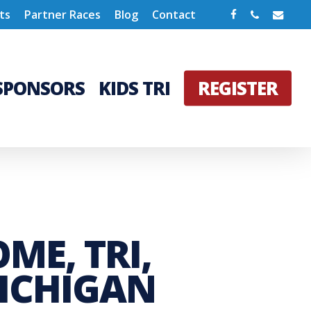
Facebook
Phone
Email
ts
Partner Races
Blog
Contact
SPONSORS
KIDS TRI
REGISTER
ME, TRI,
MICHIGAN