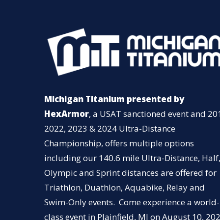
Michigan Titanium presented by
HexArmor
, a USAT sanctioned event and 20
2022, 2023 & 2024 Ultra-Distance
Championship, offers multiple options
including our 140.6 mile Ultra-Distance, Half
Olympic and Sprint distances are offered for
Triathlon, Duathlon, Aquabike, Relay and
Swim-Only events. Come experience a world-
class event in Plainfield, MI on August 10, 202