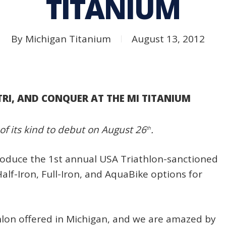
TITANIUM
By
Michigan Titanium
August 13, 2012
TRI, AND CONQUER AT THE MI TITANIUM
 of its kind to debut on August 26
.
th
troduce the 1st annual USA Triathlon-sanctioned
alf-Iron, Full-Iron, and AquaBike options for
iathlon offered in Michigan, and we are amazed by