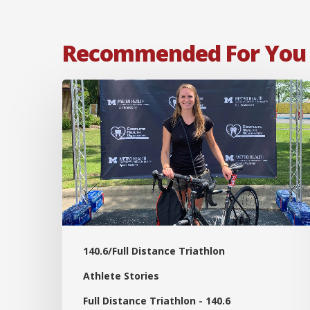
Recommended For You
I
am
a
TITAN
:
How
a
shortened
course
140.6/Full Distance Triathlon
couldn’t
stop
Athlete Stories
one
Full Distance Triathlon - 140.6