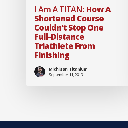
full-
I Am A TITAN
: How A
distance
Shortened Course
triathlete
Couldn’t Stop One
from
Full-Distance
finishing
Triathlete From
Finishing
Michigan Titanium
September 11, 2019