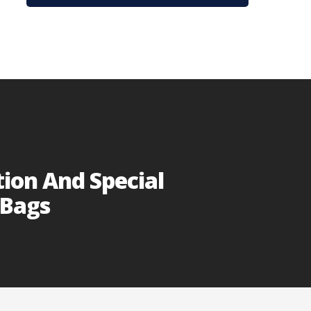
tion And Special
 Bags