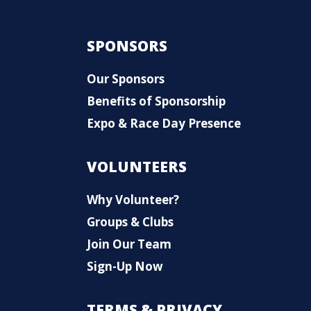
SPONSORS
Our Sponsors
Benefits of Sponsorship
Expo & Race Day Presence
VOLUNTEERS
Why Volunteer?
Groups & Clubs
Join Our Team
Sign-Up Now
TERMS & PRIVACY