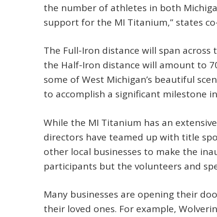
the number of athletes in both Michig
support for the MI Titanium,” states co
The Full-Iron distance will span across
the Half-Iron distance will amount to 7
some of West Michigan’s beautiful scen
to accomplish a significant milestone in
While the MI Titanium has an extensiv
directors have teamed up with title sp
other local businesses to make the inau
participants but the volunteers and spe
Many businesses are opening their doors
their loved ones. For example, Wolveri