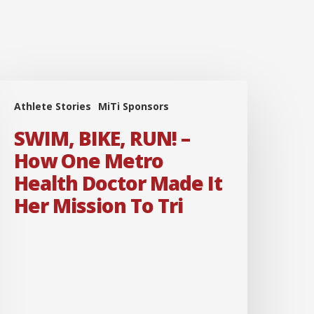
SWIM,
Athlete Stories
MiTi Sponsors
IKE,
RUN!
SWIM, BIKE, RUN! –
How One Metro
How
Health Doctor Made It
One
Her Mission To Tri
Metro
ealth
octor
Made
t