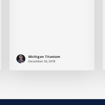
M
t
T
Michigan Titanium
December 26, 2018