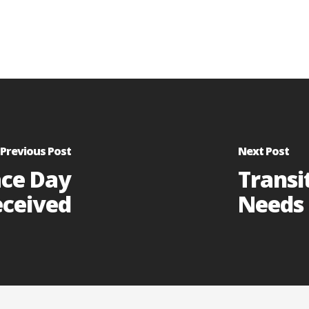
Previous Post
Next Post
ace Day
Transi
eceived
Needs