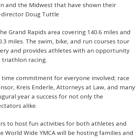
an and the Midwest that have shown their
-director Doug Tuttle
 the Grand Rapids area covering 140.6 miles and
0.3 miles. The swim, bike, and run courses tour
ery and provides athletes with an opportunity
 triathlon racing.
e time commitment for everyone involved; race
onsor, Kreis Enderle, Attorneys at Law, and many
gural year a success for not only the
ctators alike.
 to host fun activities for both athletes and
ne World Wide YMCA will be hosting families and