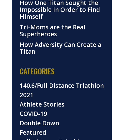
How One Titan Sought the
Impossible in Order to Find
Himself
Tri-Moms are the Real
Superheroes
How Adversity Can Create a
Titan
CATEGORIES
140.6/Full Distance Triathlon
2021
Athlete Stories
COVID-19
Double Down
Featured