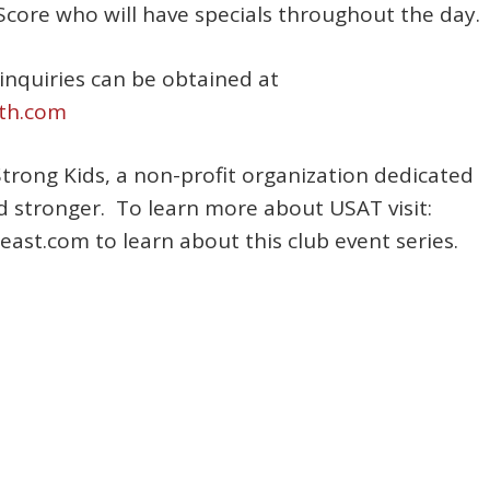
e Score who will have specials throughout the day.
inquiries can be obtained at
th.com
Strong Kids, a non-profit organization dedicated
d stronger. To learn more about USAT visit:
st.com to learn about this club event series.