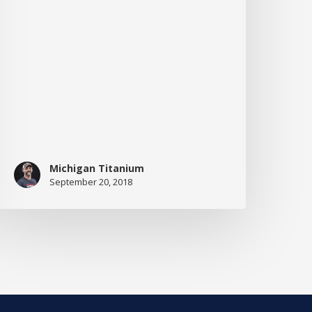
Her
ission
o
ri
Michigan Titanium
September 20, 2018