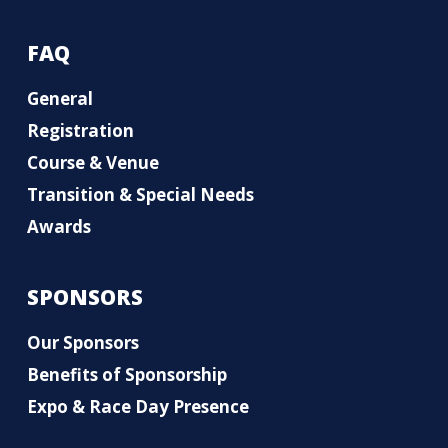
FAQ
General
Registration
Course & Venue
Transition & Special Needs
Awards
SPONSORS
Our Sponsors
Benefits of Sponsorship
Expo & Race Day Presence