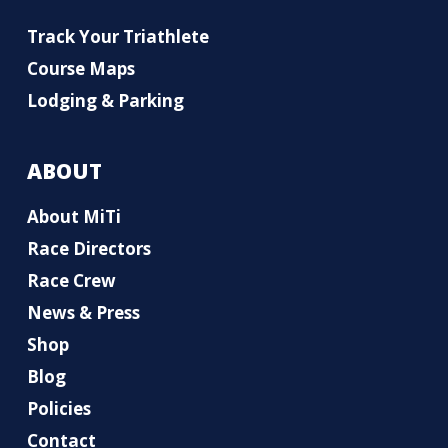
Track Your Triathlete
Course Maps
Lodging & Parking
ABOUT
About MiTi
Race Directors
Race Crew
News & Press
Shop
Blog
Policies
Contact