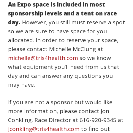
An Expo space is included in most
sponsorship levels and a tent on race
day.
However, you still must reserve a spot
so we are sure to have space for you
allocated. In order to reserve your space,
please contact Michelle McClung at
michelle@tris4health.com
so we know
what equipment you’ll need from us that
day and can answer any questions you
may have.
If you are not a sponsor but would like
more information, please contact Jon
Conkling, Race Director at 616-920-9345 at
jconkling@tris4health.com
to find out