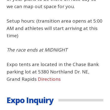
we can map out space for you.
Setup hours: (transition area opens at 5:00
AM and athletes will start arriving at this
time)
The race ends at MIDNIGHT
Expo tents are located in the Chase Bank
parking lot at 5380 Northland Dr. NE,
Grand Rapids
Directions
Expo Inquiry