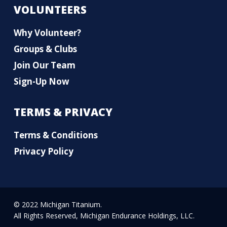
VOLUNTEERS
Why Volunteer?
Groups & Clubs
Join Our Team
Sign-Up Now
TERMS & PRIVACY
Terms & Conditions
Privacy Policy
© 2022 Michigan Titanium.
All Rights Reserved, Michigan Endurance Holdings, LLC.