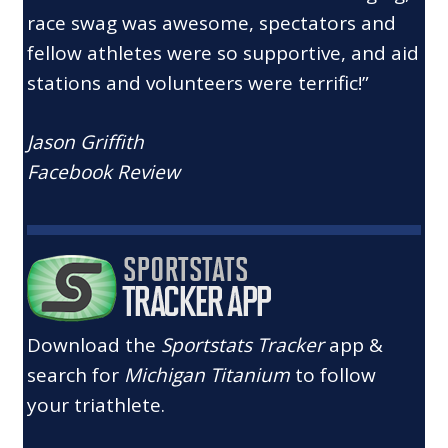
race swag was awesome, spectators and
fellow athletes were so supportive, and aid
stations and volunteers were terrific!”
Jason Griffith
Facebook Review
Download the
Sportstats Tracker
app &
search for
Michigan Titanium
to follow
your triathlete.