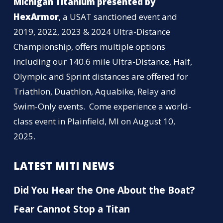
Michigan Titanium presented by
HexArmor
, a USAT sanctioned event and
2019, 2022, 2023 & 2024 Ultra-Distance
Championship, offers multiple options
including our 140.6 mile Ultra-Distance, Half,
Olympic and Sprint distances are offered for
Triathlon, Duathlon, Aquabike, Relay and
Swim-Only events. Come experience a world-
class event in Plainfield, MI on August 10,
2025.
LATEST MITI NEWS
Did You Hear the One About the Boat?
Fear Cannot Stop a Titan