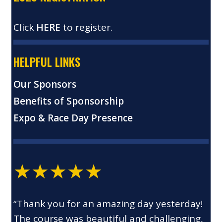
Click
HERE
to register.
HELPFUL LINKS
Our Sponsors
Benefits of Sponsorship
Expo & Race Day Presence
★★★★★
“Thank you for an amazing day yesterday!
The course was beautiful and challenging,