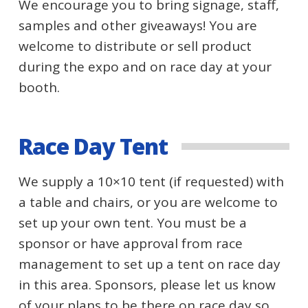
We encourage you to bring signage, staff,
samples and other giveaways! You are
welcome to distribute or sell product
during the expo and on race day at your
booth.
Race Day Tent
We supply a 10×10 tent (if requested) with
a table and chairs, or you are welcome to
set up your own tent. You must be a
sponsor or have approval from race
management to set up a tent on race day
in this area. Sponsors, please let us know
of your plans to be there on race day so