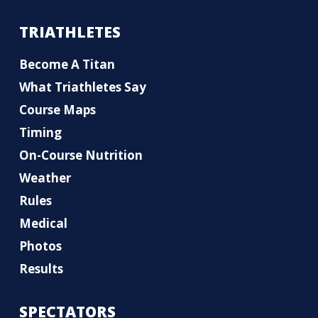
TRIATHLETES
Become A Titan
What Triathletes Say
Course Maps
Timing
On-Course Nutrition
Weather
Rules
Medical
Photos
Results
SPECTATORS