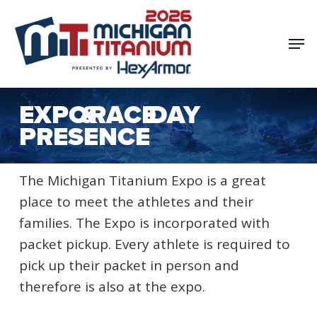
Skip
to
Men
main
content
EXPO & RACE DAY
PRESENCE
The Michigan Titanium Expo is a great
place to meet the athletes and their
families. The Expo is incorporated with
packet pickup. Every athlete is required to
pick up their packet in person and
therefore is also at the expo.