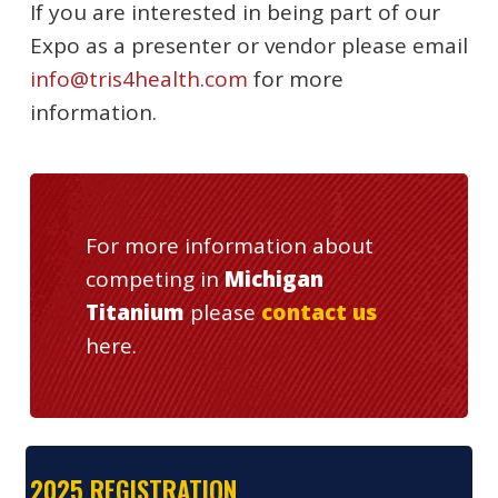
If you are interested in being part of our
Expo as a presenter or vendor please email
info@tris4health.com
for more
information.
For more information about
competing in
Michigan
Titanium
please
contact us
here.
2025 REGISTRATION