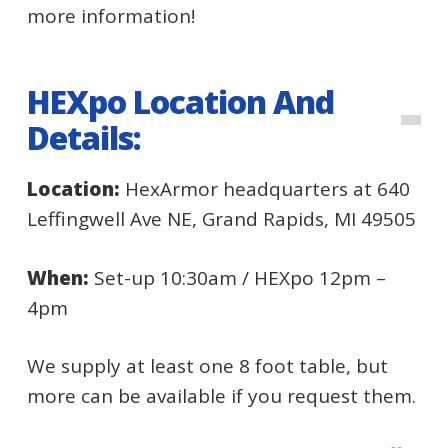
more information!
HEXpo Location And
Details:
Location:
HexArmor headquarters at 640
Leffingwell Ave NE, Grand Rapids, MI 49505
When:
Set-up 10:30am / HEXpo 12pm –
4pm
We supply at least one 8 foot table, but
more can be available if you request them.