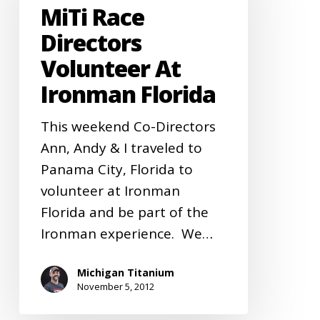
MiTi Race
Volunteer
at
Directors
Ironman
Volunteer At
Florida
Ironman Florida
This weekend Co-Directors
Ann, Andy & I traveled to
Panama City, Florida to
volunteer at Ironman
Florida and be part of the
Ironman experience. We…
Michigan Titanium
November 5, 2012