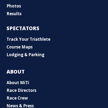
Photos
Results
SPECTATORS
Track Your Triathlete
Course Maps
Lodging & Parking
ABOUT
About MiTi
Race Directors
Race Crew
News & Press