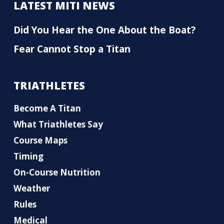
LATEST MITI NEWS
Did You Hear the One About the Boat?
Fear Cannot Stop a Titan
TRIATHLETES
Become A Titan
What Triathletes Say
Course Maps
Timing
On-Course Nutrition
Weather
Rules
Medical