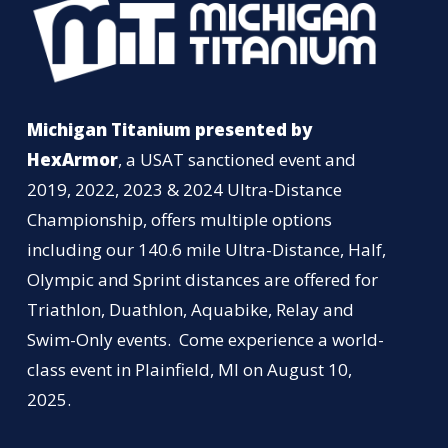
Michigan Titanium presented by
HexArmor
, a USAT sanctioned event and
2019, 2022, 2023 & 2024 Ultra-Distance
Championship, offers multiple options
including our 140.6 mile Ultra-Distance, Half,
Olympic and Sprint distances are offered for
Triathlon, Duathlon, Aquabike, Relay and
Swim-Only events. Come experience a world-
class event in Plainfield, MI on August 10,
2025.