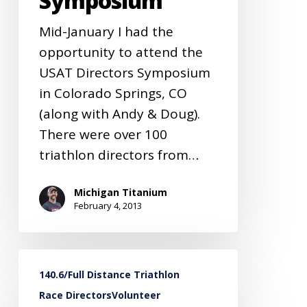
Symposium
Mid-January I had the
opportunity to attend the
USAT Directors Symposium
in Colorado Springs, CO
(along with Andy & Doug).
There were over 100
triathlon directors from…
Michigan Titanium
February 4, 2013
MiTi
140.6/Full Distance Triathlon
Race
Race Directors
Volunteer
Directors