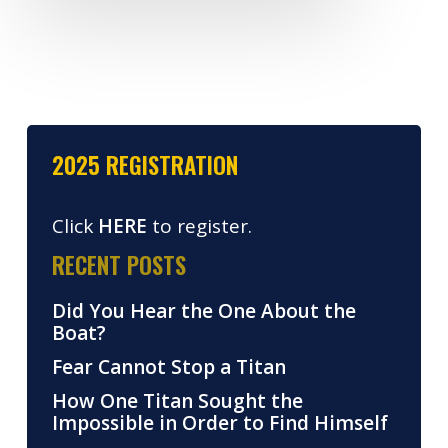
2025 REGISTRATION
Click
HERE
to register.
RECENT POSTS
Did You Hear the One About the
Boat?
Fear Cannot Stop a Titan
How One Titan Sought the
Impossible in Order to Find Himself