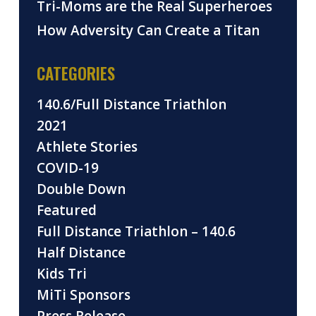
Tri-Moms are the Real Superheroes
How Adversity Can Create a Titan
CATEGORIES
140.6/Full Distance Triathlon
2021
Athlete Stories
COVID-19
Double Down
Featured
Full Distance Triathlon – 140.6
Half Distance
Kids Tri
MiTi Sponsors