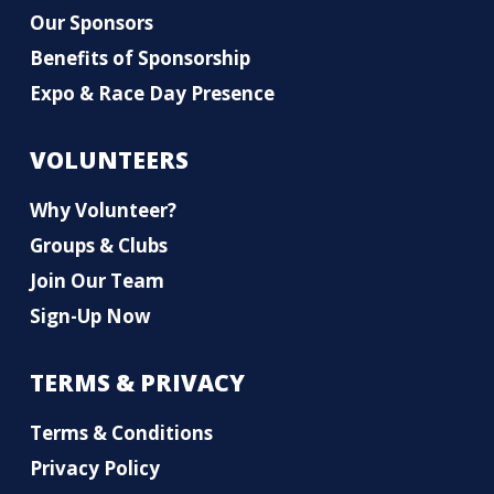
Our Sponsors
Benefits of Sponsorship
Expo & Race Day Presence
VOLUNTEERS
Why Volunteer?
Groups & Clubs
Join Our Team
Sign-Up Now
TERMS & PRIVACY
Terms & Conditions
Privacy Policy