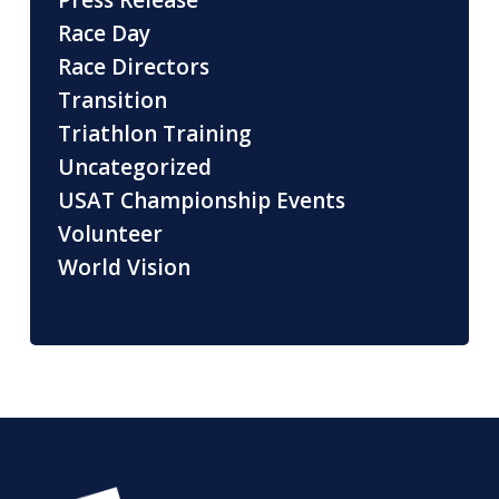
Press Release
Race Day
Race Directors
Transition
Triathlon Training
Uncategorized
USAT Championship Events
Volunteer
World Vision