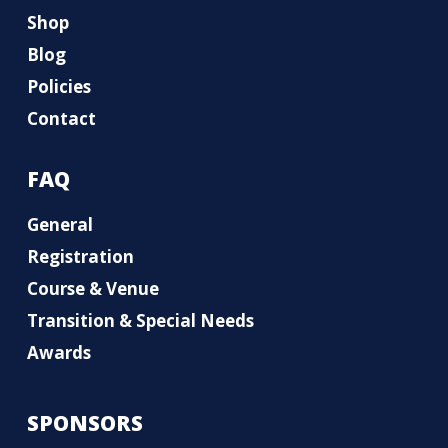
Shop
Blog
Policies
Contact
FAQ
General
Registration
Course & Venue
Transition & Special Needs
Awards
SPONSORS