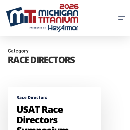
Skip
to
Men
main
content
Category
RACE DIRECTORS
USAT
Race Directors
Race
USAT Race
Directors
Symposium
Directors