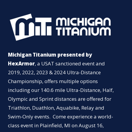
Michigan Titanium presented by
HexArmor
, a USAT sanctioned event and
2019, 2022, 2023 & 2024 Ultra-Distance
Championship, offers multiple options
including our 140.6 mile Ultra-Distance, Half,
Olympic and Sprint distances are offered for
Triathlon, Duathlon, Aquabike, Relay and
Swim-Only events. Come experience a world-
class event in Plainfield, MI on August 16,