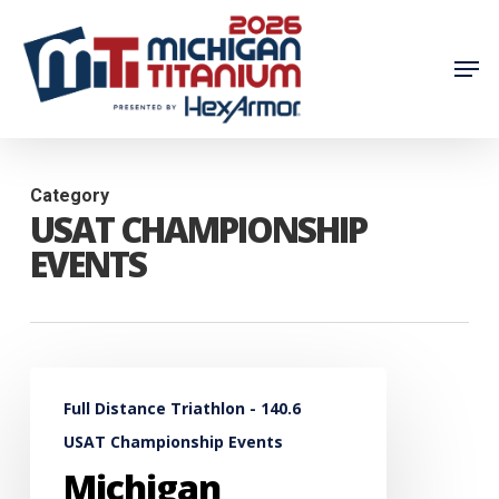
Skip
to
Men
main
content
Category
USAT CHAMPIONSHIP
EVENTS
Michigan
Full Distance Triathlon - 140.6
Titanium
USAT Championship Events
Chosen
Michigan
by