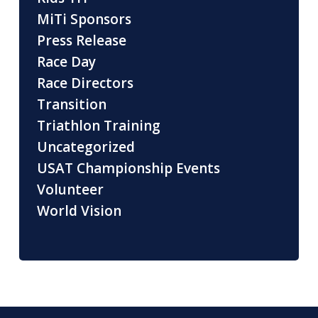
MiTi Sponsors
Press Release
Race Day
Race Directors
Transition
Triathlon Training
Uncategorized
USAT Championship Events
Volunteer
World Vision