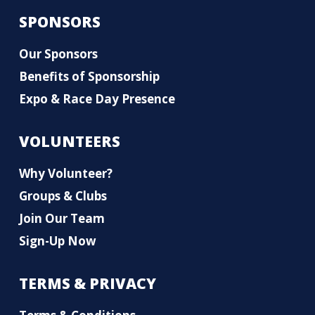
SPONSORS
Our Sponsors
Benefits of Sponsorship
Expo & Race Day Presence
VOLUNTEERS
Why Volunteer?
Groups & Clubs
Join Our Team
Sign-Up Now
TERMS & PRIVACY