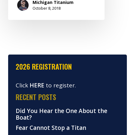
Michigan Titanium
October 8, 2018
2026 REGISTRATION
Click
HERE
to register.
RECENT POSTS
Did You Hear the One About the
Boat?
Fear Cannot Stop a Titan