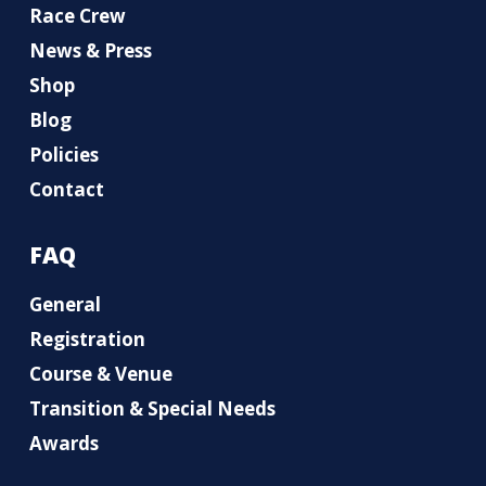
Race Crew
News & Press
Shop
Blog
Policies
Contact
FAQ
General
Registration
Course & Venue
Transition & Special Needs
Awards