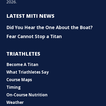
2026.
LATEST MITI NEWS
Did You Hear the One About the Boat?
Fear Cannot Stop a Titan
TRIATHLETES
Become A Titan
What Triathletes Say
Course Maps
Timing
On-Course Nutrition
Weather