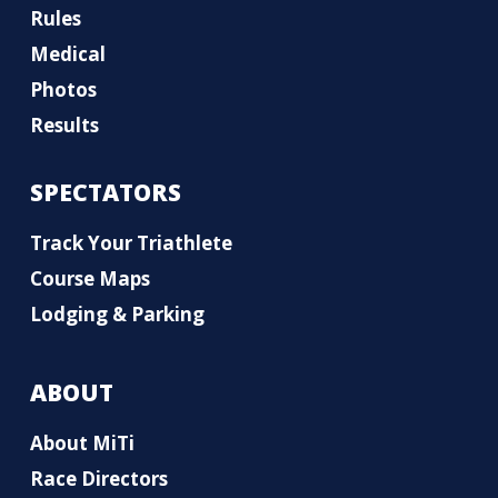
Rules
Medical
Photos
Results
SPECTATORS
Track Your Triathlete
Course Maps
Lodging & Parking
ABOUT
About MiTi
Race Directors