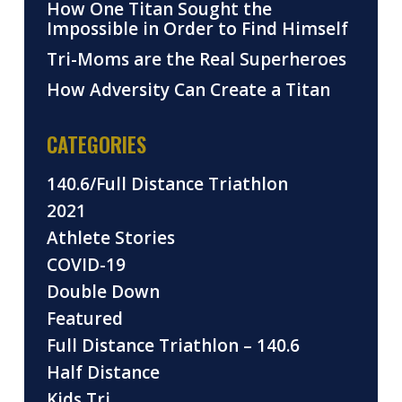
How One Titan Sought the
Impossible in Order to Find Himself
Tri-Moms are the Real Superheroes
How Adversity Can Create a Titan
CATEGORIES
140.6/Full Distance Triathlon
2021
Athlete Stories
COVID-19
Double Down
Featured
Full Distance Triathlon – 140.6
Half Distance
Kids Tri