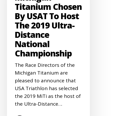
USAT
Titanium Chosen
to
By USAT To Host
Host
The 2019 Ultra-
the
Distance
2019
National
Ultra-
Distance
Championship
National
The Race Directors of the
Championship
Michigan Titanium are
pleased to announce that
USA Triathlon has selected
the 2019 MiTi as the host of
the Ultra-Distance…