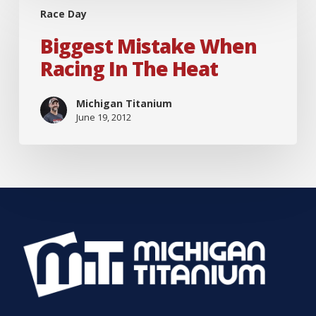
Race Day
Mistake
When
Biggest Mistake When
Racing
Racing In The Heat
in
the
Michigan Titanium
June 19, 2012
Heat