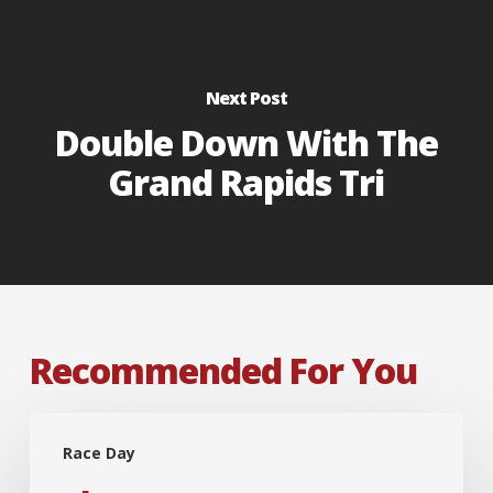
Next Post
Double Down With The
Grand Rapids Tri
Recommended For You
The
Race Day
Box