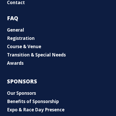
Contact
FAQ
General
Registration
Course & Venue
Transition & Special Needs
Awards
SPONSORS
Our Sponsors
Benefits of Sponsorship
Expo & Race Day Presence