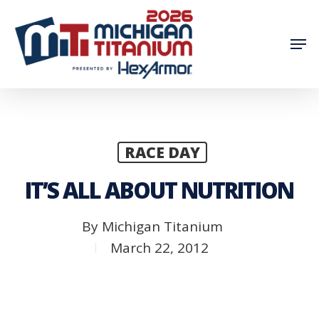
Skip
to
Men
main
content
RACE DAY
IT’S ALL ABOUT NUTRITION
By
Michigan Titanium
March 22, 2012