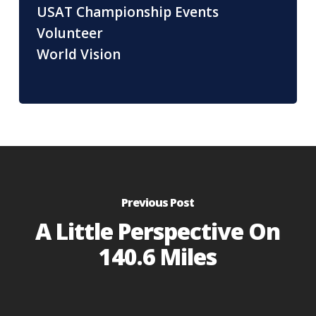
USAT Championship Events
Volunteer
World Vision
Previous Post
A Little Perspective On
140.6 Miles