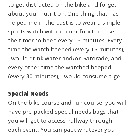
to get distracted on the bike and forget
about your nutrition. One thing that has
helped me in the past is to wear a simple
sports watch with a timer function. I set
the timer to beep every 15 minutes. Every
time the watch beeped (every 15 minutes),
I would drink water and/or Gatorade, and
every other time the watched beeped
(every 30 minutes), I would consume a gel.
Special Needs
On the bike course and run course, you will
have pre-packed special needs bags that
you will get to access halfway through
each event. You can pack whatever you