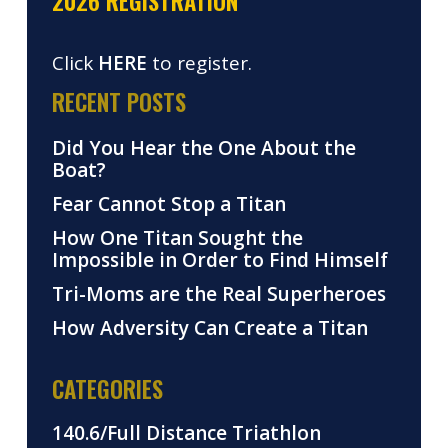
2026 REGISTRATION
Click
HERE
to register.
RECENT POSTS
Did You Hear the One About the
Boat?
Fear Cannot Stop a Titan
How One Titan Sought the
Impossible in Order to Find Himself
Tri-Moms are the Real Superheroes
How Adversity Can Create a Titan
CATEGORIES
140.6/Full Distance Triathlon