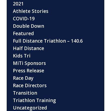
2021
Athlete Stories
COVID-19
Double Down
Featured
Full Distance Triathlon – 140.6
Half Distance
Kids Tri
MiTi Sponsors
Press Release
Race Day
Race Directors
Transition
Triathlon Training
Uncategorized