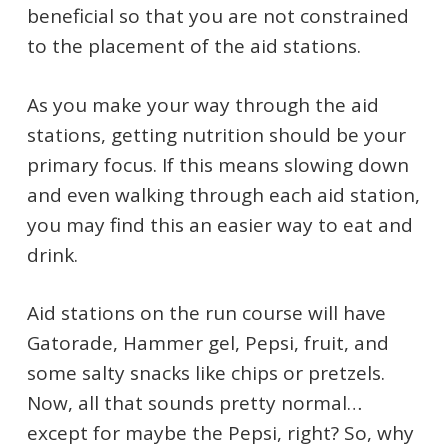
beneficial so that you are not constrained
to the placement of the aid stations.
As you make your way through the aid
stations, getting nutrition should be your
primary focus. If this means slowing down
and even walking through each aid station,
you may find this an easier way to eat and
drink.
Aid stations on the run course will have
Gatorade, Hammer gel, Pepsi, fruit, and
some salty snacks like chips or pretzels.
Now, all that sounds pretty normal…
except for maybe the Pepsi, right? So, why