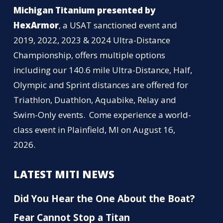
Michigan Titanium presented by
HexArmor
, a USAT sanctioned event and
2019, 2022, 2023 & 2024 Ultra-Distance
Championship, offers multiple options
including our 140.6 mile Ultra-Distance, Half,
Olympic and Sprint distances are offered for
Triathlon, Duathlon, Aquabike, Relay and
Swim-Only events. Come experience a world-
class event in Plainfield, MI on August 16,
2026.
LATEST MITI NEWS
Did You Hear the One About the Boat?
Fear Cannot Stop a Titan