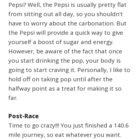
Pepsi? Well, the Pepsi is usually pretty flat
from sitting out all day, so you shouldn’t
have to worry about the carbonation. But
the Pepsi will provide a quick way to give
yourself a boost of sugar and energy.
However, be aware of the fact that once
you start drinking the pop, your body is
going to start craving it. Personally, I like to
hold off on taking pop until after the
halfway point as a treat for making it so
far.
Post-Race
Time to go crazy!!! You just finished a 140.6
mile journey, so eat whatever you want.