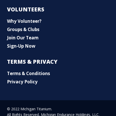
VOLUNTEERS
Why Volunteer?
Groups & Clubs
Join Our Team
Sign-Up Now
TERMS & PRIVACY
Terms & Conditions
Privacy Policy
© 2022 Michigan Titanium.
All Rights Reserved, Michigan Endurance Holdings, LLC.