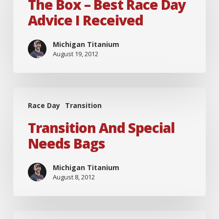
–
The Box – Best Race Day
Best
Advice I Received
Race
Day
Michigan Titanium
August 19, 2012
Advice
I
Received
Transition
Race Day
Transition
and
Special
Transition And Special
Needs
Needs Bags
Bags
Michigan Titanium
August 8, 2012
Biggest