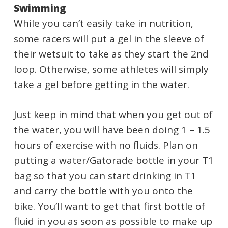
Swimming
While you can’t easily take in nutrition,
some racers will put a gel in the sleeve of
their wetsuit to take as they start the 2nd
loop. Otherwise, some athletes will simply
take a gel before getting in the water.
Just keep in mind that when you get out of
the water, you will have been doing 1 – 1.5
hours of exercise with no fluids. Plan on
putting a water/Gatorade bottle in your T1
bag so that you can start drinking in T1
and carry the bottle with you onto the
bike. You’ll want to get that first bottle of
fluid in you as soon as possible to make up