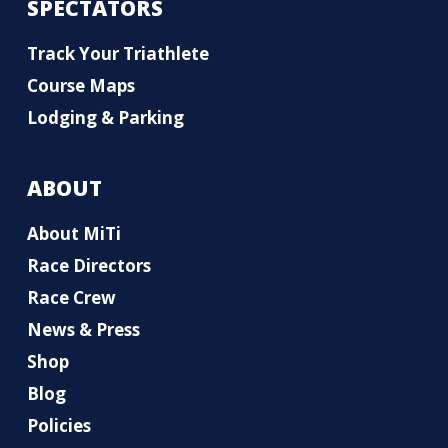
SPECTATORS
Track Your Triathlete
Course Maps
Lodging & Parking
ABOUT
About MiTi
Race Directors
Race Crew
News & Press
Shop
Blog
Policies