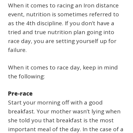
When it comes to racing an Iron distance
event, nutrition is sometimes referred to
as the 4th discipline. If you don’t have a
tried and true nutrition plan going into
race day, you are setting yourself up for
failure.
When it comes to race day, keep in mind
the following:
Pre-race
Start your morning off with a good
breakfast. Your mother wasn’t lying when
she told you that breakfast is the most
important meal of the day. In the case of a