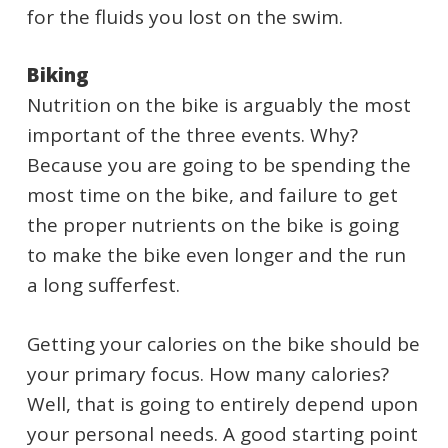
for the fluids you lost on the swim.
Biking
Nutrition on the bike is arguably the most
important of the three events. Why?
Because you are going to be spending the
most time on the bike, and failure to get
the proper nutrients on the bike is going
to make the bike even longer and the run
a long sufferfest.
Getting your calories on the bike should be
your primary focus. How many calories?
Well, that is going to entirely depend upon
your personal needs. A good starting point