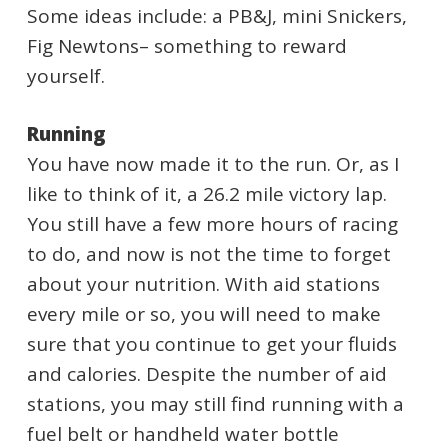
Some ideas include: a PB&J, mini Snickers,
Fig Newtons– something to reward
yourself.
Running
You have now made it to the run. Or, as I
like to think of it, a 26.2 mile victory lap.
You still have a few more hours of racing
to do, and now is not the time to forget
about your nutrition. With aid stations
every mile or so, you will need to make
sure that you continue to get your fluids
and calories. Despite the number of aid
stations, you may still find running with a
fuel belt or handheld water bottle