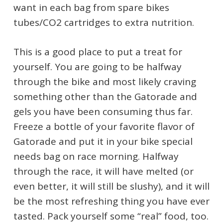
want in each bag from spare bikes
tubes/CO2 cartridges to extra nutrition.
This is a good place to put a treat for
yourself. You are going to be halfway
through the bike and most likely craving
something other than the Gatorade and
gels you have been consuming thus far.
Freeze a bottle of your favorite flavor of
Gatorade and put it in your bike special
needs bag on race morning. Halfway
through the race, it will have melted (or
even better, it will still be slushy), and it will
be the most refreshing thing you have ever
tasted. Pack yourself some “real” food, too.