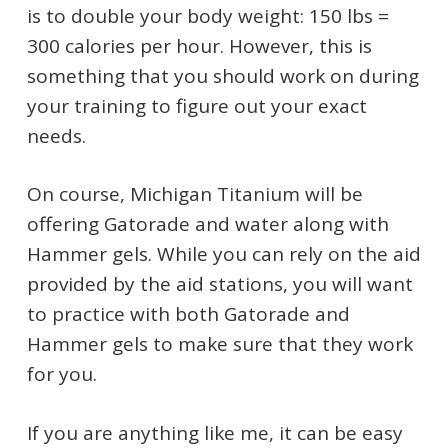
is to double your body weight: 150 lbs =
300 calories per hour. However, this is
something that you should work on during
your training to figure out your exact
needs.
On course, Michigan Titanium will be
offering Gatorade and water along with
Hammer gels. While you can rely on the aid
provided by the aid stations, you will want
to practice with both Gatorade and
Hammer gels to make sure that they work
for you.
If you are anything like me, it can be easy