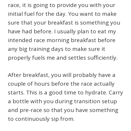
race, it is going to provide you with your
initial fuel for the day. You want to make
sure that your breakfast is something you
have had before. I usually plan to eat my
intended race morning breakfast before
any big training days to make sure it
properly fuels me and settles sufficiently.
After breakfast, you will probably have a
couple of hours before the race actually
starts. This is a good time to hydrate. Carry
a bottle with you during transition setup
and pre-race so that you have something
to continuously sip from.