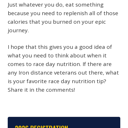
Just whatever you do, eat something
because you need to replenish all of those
calories that you burned on your epic
journey.
I hope that this gives you a good idea of
what you need to think about when it
comes to race day nutrition. If there are
any Iron distance veterans out there, what
is your favorite race day nutrition tip?
Share it in the comments!