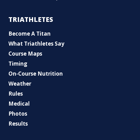
TRIATHLETES
Become A Titan
What Triathletes Say
Course Maps
Timing
On-Course Nutrition
Weather
Rules
Medical
Photos
Results