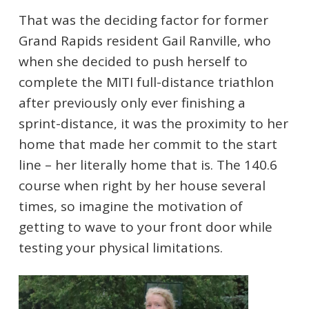
That was the deciding factor for former
Grand Rapids resident Gail Ranville, who
when she decided to push herself to
complete the MITI full-distance triathlon
after previously only ever finishing a
sprint-distance, it was the proximity to her
home that made her commit to the start
line – her literally home that is. The 140.6
course when right by her house several
times, so imagine the motivation of
getting to wave to your front door while
testing your physical limitations.