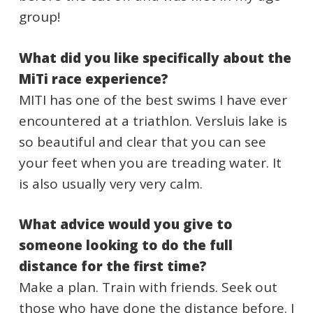
group!
What did you like specifically about the
MiTi race experience?
MITI has one of the best swims I have ever
encountered at a triathlon. Versluis lake is
so beautiful and clear that you can see
your feet when you are treading water. It
is also usually very very calm.
What advice would you give to
someone looking to do the full
distance for the first time?
Make a plan. Train with friends. Seek out
those who have done the distance before. I