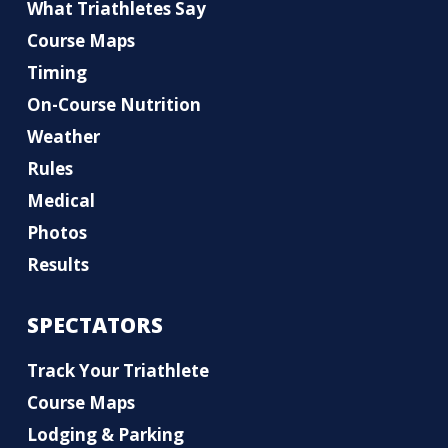
What Triathletes Say
Course Maps
Timing
On-Course Nutrition
Weather
Rules
Medical
Photos
Results
SPECTATORS
Track Your Triathlete
Course Maps
Lodging & Parking