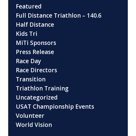
Featured
Full Distance Triathlon – 140.6
Half Distance
Kids Tri
MiTi Sponsors
Press Release
Race Day
Race Directors
Transition
Triathlon Training
Uncategorized
USAT Championship Events
Volunteer
World Vision