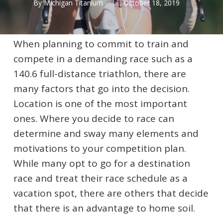
By
Michigan Titanium
October 18, 2019
When planning to commit to train and
compete in a demanding race such as a
140.6 full-distance triathlon, there are
many factors that go into the decision.
Location is one of the most important
ones. Where you decide to race can
determine and sway many elements and
motivations to your competition plan.
While many opt to go for a destination
race and treat their race schedule as a
vacation spot, there are others that decide
that there is an advantage to home soil.