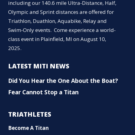
including our 140.6 mile Ultra-Distance, Half,
Olympic and Sprint distances are offered for
Triathlon, Duathlon, Aquabike, Relay and
Swim-Only events. Come experience a world-
class event in Plainfield, MI on August 10,
2025.
LATEST MITI NEWS
Did You Hear the One About the Boat?
Fear Cannot Stop a Titan
TRIATHLETES
Become A Titan