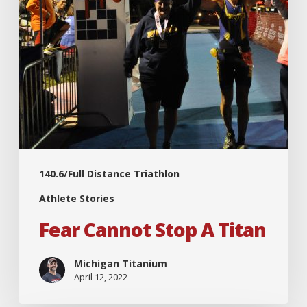
140.6/Full Distance Triathlon
Athlete Stories
Fear Cannot Stop A Titan
Michigan Titanium
April 12, 2022