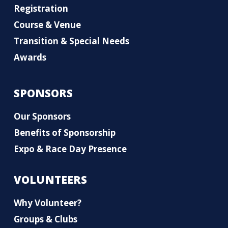
Registration
Course & Venue
Transition & Special Needs
Awards
SPONSORS
Our Sponsors
Benefits of Sponsorship
Expo & Race Day Presence
VOLUNTEERS
Why Volunteer?
Groups & Clubs