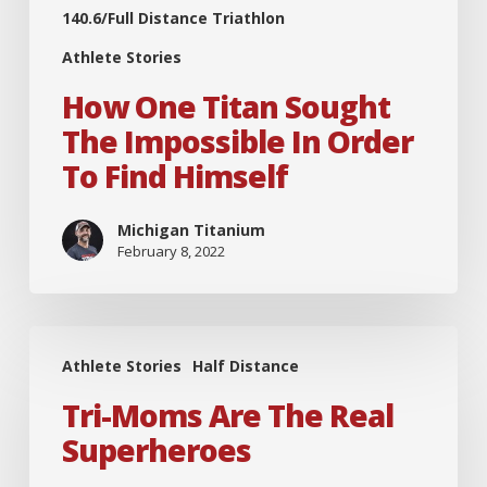
140.6/Full Distance Triathlon
Athlete Stories
How One Titan Sought
The Impossible In Order
To Find Himself
Michigan Titanium
February 8, 2022
Tri-
Athlete Stories
Half Distance
Moms
are
Tri-Moms Are The Real
the
Superheroes
Real