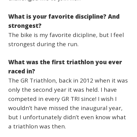
What is your favorite discipline? And
strongest?
The bike is my favorite dicipline, but I feel
strongest during the run.
What was the first triathlon you ever
raced in?
The GR Triathlon, back in 2012 when it was
only the second year it was held. I have
competed in every GR TRI since! I wish I
wouldn’t have missed the inaugural year,
but I unfortunately didn’t even know what
a triathlon was then.