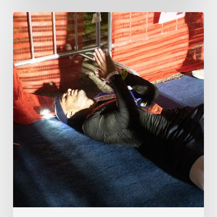
How
One
Titan
Sought
the
Impossible
in
Order
to
Find
Himself