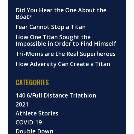
Did You Hear the One About the
Boat?
Fear Cannot Stop a Titan
How One Titan Sought the
Impossible in Order to Find Himself
Tri-Moms are the Real Superheroes
How Adversity Can Create a Titan
CATEGORIES
140.6/Full Distance Triathlon
2021
Athlete Stories
COVID-19
Double Down