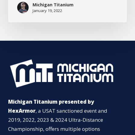
Superheroes
Michigan Titanium
January 19, 2022
Michigan Titanium presented by
HexArmor
, a USAT sanctioned event and
2019, 2022, 2023 & 2024 Ultra-Distance
Championship, offers multiple options