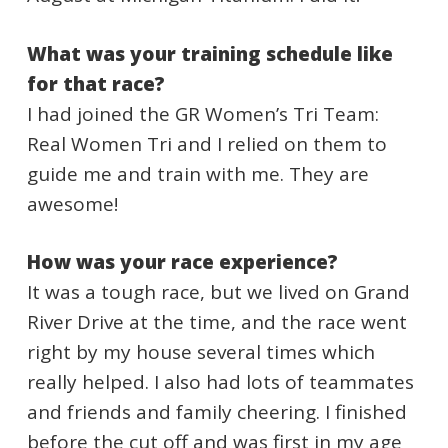
What was your training schedule like
for that race?
I had joined the GR Women’s Tri Team:
Real Women Tri and I relied on them to
guide me and train with me. They are
awesome!
How was your race experience?
It was a tough race, but we lived on Grand
River Drive at the time, and the race went
right by my house several times which
really helped. I also had lots of teammates
and friends and family cheering. I finished
before the cut off and was first in my age