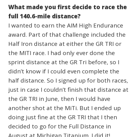
What made you first decide to race the
full 140.6-mile distance?
I wanted to earn the AIM High Endurance
award. Part of that challenge included the
Half Iron distance at either the GR TRI or
the MITI race. I had only ever done the
sprint distance at the GR Tri before, so I
didn’t know if I could even complete the
half distance. So I signed up for both races,
just in case I couldn’t finish that distance at
the GR TRI in June, then I would have
another shot at the MiTi. But I ended up
doing just fine at the GR TRI that I then
decided to go for the Full Distance in
August at Michigan Titanium. I did it!