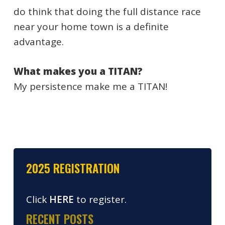
do think that doing the full distance race
near your home town is a definite
advantage.
What makes you a TITAN?
My persistence make me a TITAN!
2025 REGISTRATION
Click
HERE
to register.
RECENT POSTS