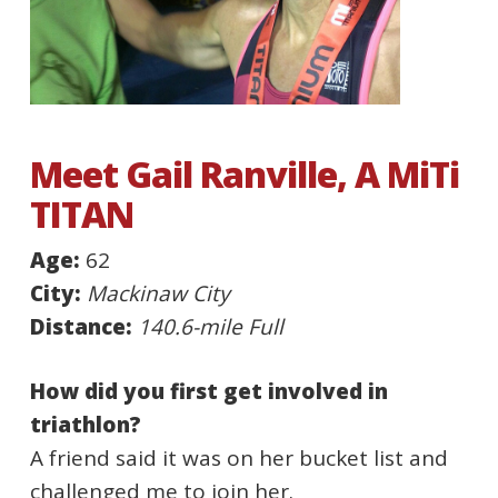
Meet Gail Ranville, A MiTi
TITAN
Age:
62
City:
Mackinaw City
Distance:
140.6-mile Full
How did you first get involved in
triathlon?
A friend said it was on her bucket list and
challenged me to join her.