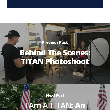
Previous Post
Behind The Scenes:
TITAN Photoshoot
Next Post
I Am A TITAN
: An