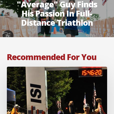
"average" Guy Finds
His Passion In Full-
Distance Triathlon
Recommended For You
Fear
Cannot
Stop
a
Titan