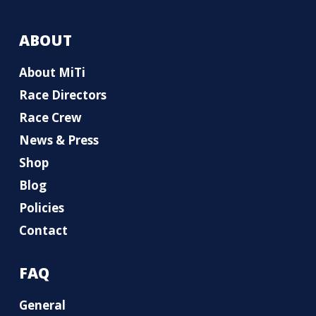
ABOUT
About MiTi
Race Directors
Race Crew
News & Press
Shop
Blog
Policies
Contact
FAQ
General